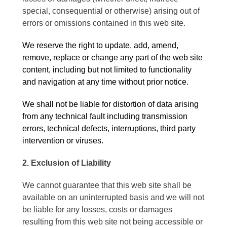
special, consequential or otherwise) arising out of
errors or omissions contained in this web site.
We reserve the right to update, add, amend,
remove, replace or change any part of the web site
content, including but not limited to functionality
and navigation at any time without prior notice.
We shall not be liable for distortion of data arising
from any technical fault including transmission
errors, technical defects, interruptions, third party
intervention or viruses.
2. Exclusion of Liability
We cannot guarantee that this web site shall be
available on an uninterrupted basis and we will not
be liable for any losses, costs or damages
resulting from this web site not being accessible or