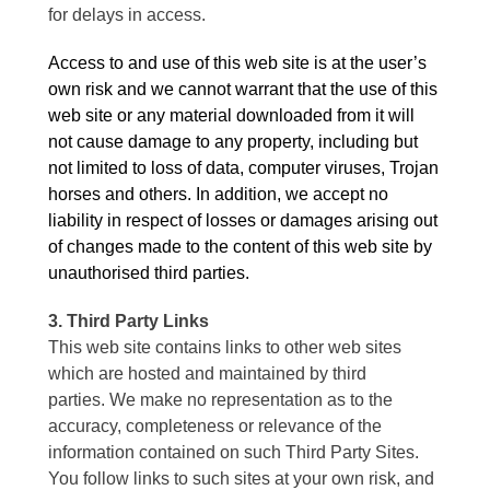
for delays in access.
Access to and use of this web site is at the user’s
own risk and we cannot warrant that the use of this
web site or any material downloaded from it will
not cause damage to any property, including but
not limited to loss of data, computer viruses, Trojan
horses and others. In addition, we accept no
liability in respect of losses or damages arising out
of changes made to the content of this web site by
unauthorised third parties.
3. Third Party Links
This web site contains links to other web sites
which are hosted and maintained by third
parties. We make no representation as to the
accuracy, completeness or relevance of the
information contained on such Third Party Sites.
You follow links to such sites at your own risk, and