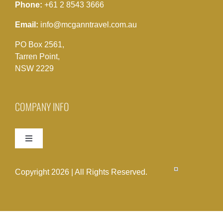
Phone:
+61 2 8543 3666
Email:
info@mcganntravel.com.au
PO Box 2561,
Tarren Point,
NSW 2229
COMPANY INFO
Toggle
Navigation
Term & Conditions
Copyright 2026 | All Rights Reserved.
Terms & Conditions Acceptance Form