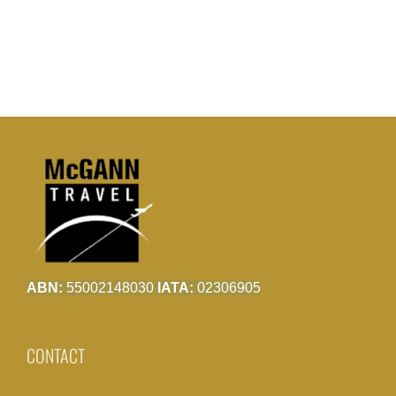
ABN:
55002148030
IATA:
02306905
CONTACT