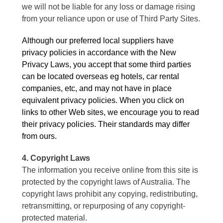
we will not be liable for any loss or damage rising
from your reliance upon or use of Third Party Sites.
Although our preferred local suppliers have
privacy policies in accordance with the New
Privacy Laws, you accept that some third parties
can be located overseas eg hotels, car rental
companies, etc, and may not have in place
equivalent privacy policies. When you click on
links to other Web sites, we encourage you to read
their privacy policies. Their standards may differ
from ours.
4. Copyright Laws
The information you receive online from this site is
protected by the copyright laws of Australia. The
copyright laws prohibit any copying, redistributing,
retransmitting, or repurposing of any copyright-
protected material.