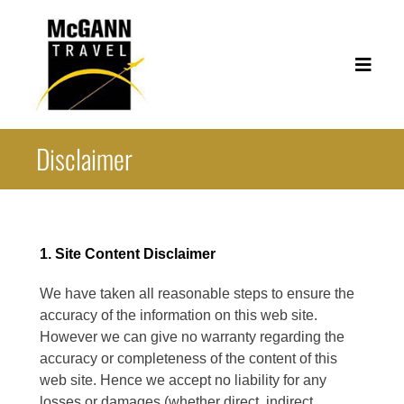
Skip
to
content
Toggl
Navig
Disclaimer
Corporate Travel
Leisure Travel
Useful Links
1. Site Content Disclaimer
About
We have taken all reasonable steps to ensure the
accuracy of the information on this web site.
Contact
However we can give no warranty regarding the
accuracy or completeness of the content of this
web site. Hence we accept no liability for any
losses or damages (whether direct, indirect,