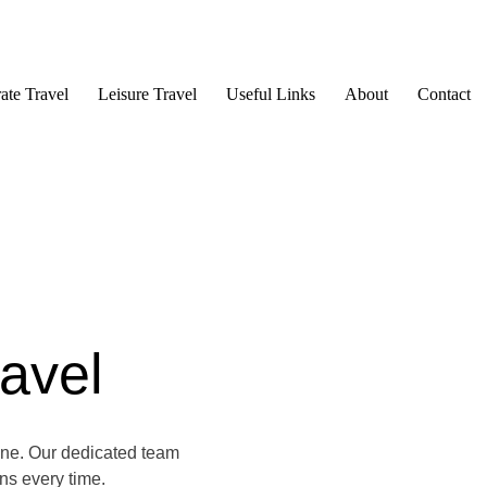
ate Travel
Leisure Travel
Useful Links
About
Contact
avel
one. Our dedicated team
ons every time.