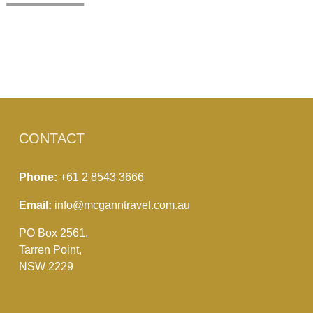
CONTACT
Phone:
+61 2 8543 3666
Email:
info@mcganntravel.com.au
PO Box 2561,
Tarren Point,
NSW 2229