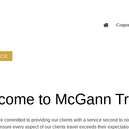
Corpor
NCE
come to McGann Tr
 committed to providing our clients with a service second to n
ensure every aspect of our clients travel exceeds their expectati