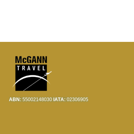
ABN:
55002148030
IATA:
02306905