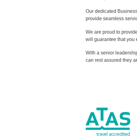
Our dedicated Business 
provide seamless servic
We are proud to provide 
will guarantee that you 
With a senior leadership
can rest assured they ar