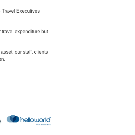
e Travel Executives
 travel expenditure but
set, our staff, clients
on.