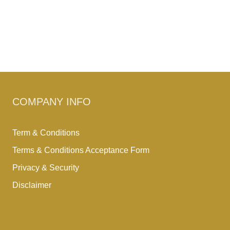
COMPANY INFO
Term & Conditions
Terms & Conditions Acceptance Form
Privacy & Security
Disclaimer