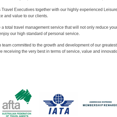
Travel Executives together with our highly experienced Leisur
e and value to our clients.
a total travel management service that will not only reduce your
enjoy our high standard of personal service.
 team committed to the growth and development of our greatest as
e receiving the very best in terms of service, value and innovati