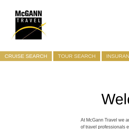
Skip
to
content
CRUISE SEARCH
TOUR SEARCH
INSURA
Wel
At McGann Travel we are
of travel professionals 